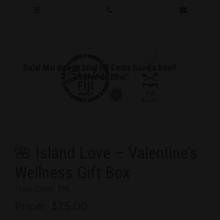
Bula! Mai dua na bilo! Hi! Come have a bowl!
"Chalae do Bhai"
🌺 Island Love – Valentine’s
Wellness Gift Box
Item Code: 715
Price:
$75.00