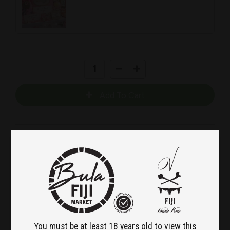
Island Love – Valentine’s
Wellness Gift Box
Because love should feel calm, thoughtful, and
beautifully intentional.
You must be at least 18 years old to view this