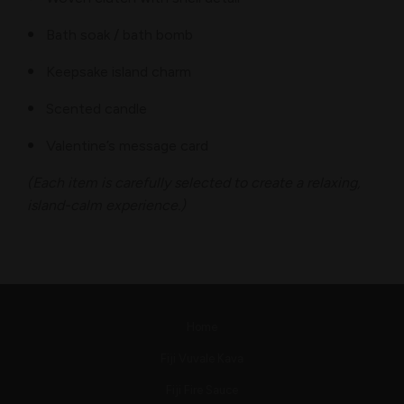
Bath soak / bath bomb
Keepsake island charm
Scented candle
Valentine’s message card
(Each item is carefully selected to create a relaxing,
island-calm experience.)
Home
Fiji Vuvale Kava
Fiji Fire Sauce